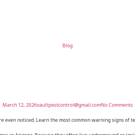
Blog
Home May Ha
oblem
March 12, 2026
vaultpestcontrol@gmail.com
No Comments
 even noticed. Learn the most common warning signs of term