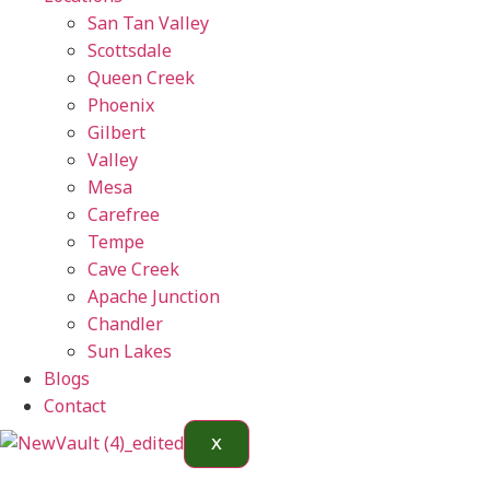
San Tan Valley
Scottsdale
Queen Creek
Phoenix
Gilbert
Valley
Mesa
Carefree
Tempe
Cave Creek
Apache Junction
Chandler
Sun Lakes
Blogs
Contact
X