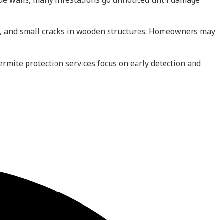
ide walls, many infestations go unnoticed until damage
, and small cracks in wooden structures. Homeowners may
ermite protection services focus on early detection and