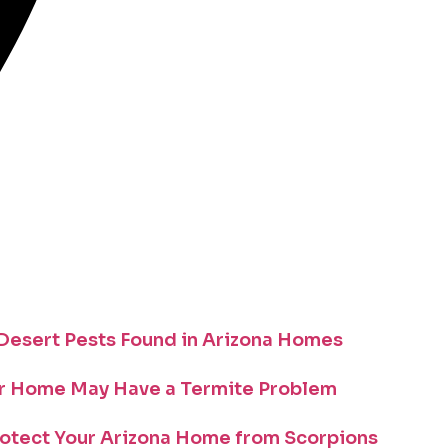
esert Pests Found in Arizona Homes
r Home May Have a Termite Problem
otect Your Arizona Home from Scorpions