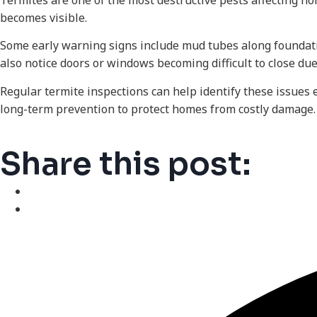
Termites are one of the most destructive pests affecting h
becomes visible.
Some early warning signs include mud tubes along foundat
also notice doors or windows becoming difficult to close du
Regular termite inspections can help identify these issues 
long-term prevention to protect homes from costly damage.
Share this post: