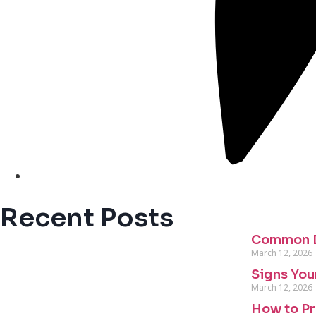
Recent Posts
Common D
March 12, 2026
Signs You
March 12, 2026
How to Pr