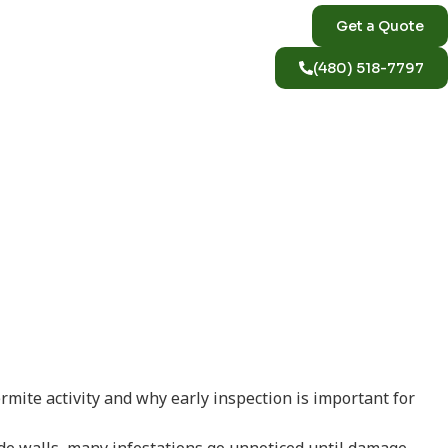
Get a Quote
(480) 518-7797
ve a
ite activity and why early inspection is important for