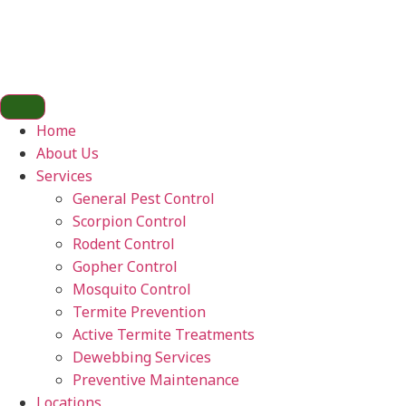
Home
About Us
Services
General Pest Control
Scorpion Control
Rodent Control
Gopher Control
Mosquito Control
Termite Prevention
Active Termite Treatments
Dewebbing Services
Preventive Maintenance
Locations