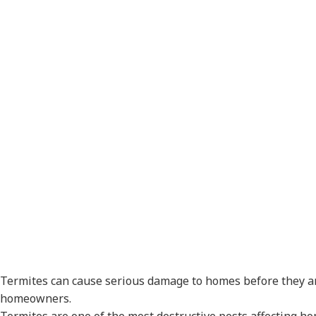
Signs Your 
Termite Pr
Termites can cause serious damage to homes before they are
homeowners.