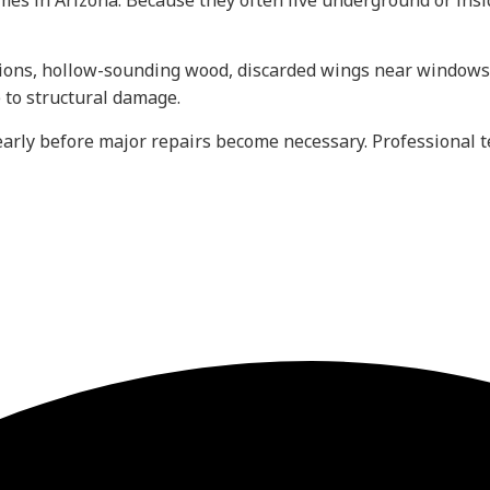
omes in Arizona. Because they often live underground or ins
ions, hollow-sounding wood, discarded wings near windows
e to structural damage.
early before major repairs become necessary. Professional t