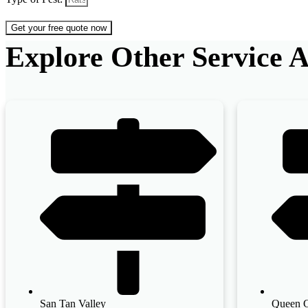
Get your free quote now
Explore Other Service A
San Tan Valley
Queen 