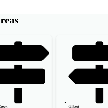
reas
Creek
Gilbert