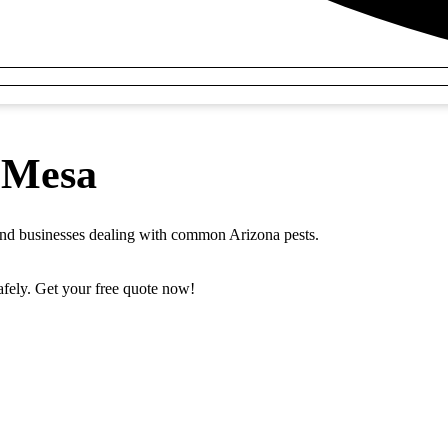
n Mesa
 and businesses dealing with common Arizona pests.
safely. Get your free quote now!