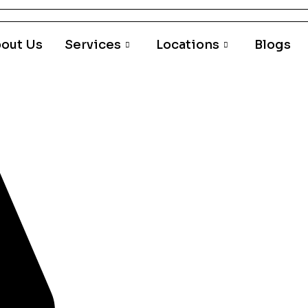
out Us
Services
Locations
Blogs