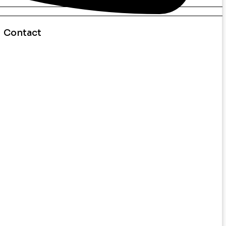
Contact