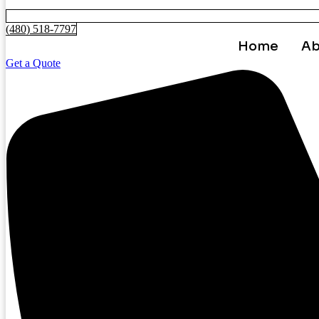
(480) 518-7797
Home
Ab
Get a Quote