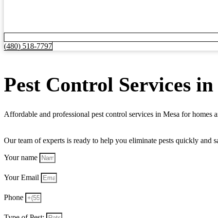
(480) 518-7797
Pest Control Services i
Affordable and professional pest control services in Mesa for homes
Our team of experts is ready to help you eliminate pests quickly and 
Your name
Your Email
Phone
Type of Pest: