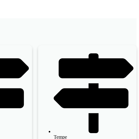
Tempe