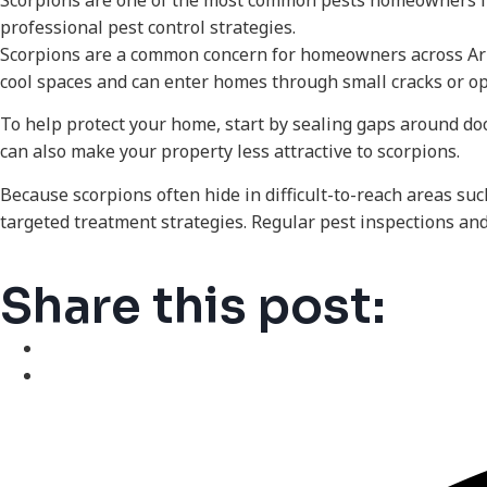
Scorpions are one of the most common pests homeowners fac
professional pest control strategies.
Scorpions are a common concern for homeowners across Arizo
cool spaces and can enter homes through small cracks or o
To help protect your home, start by sealing gaps around d
can also make your property less attractive to scorpions.
Because scorpions often hide in difficult-to-reach areas suc
targeted treatment strategies. Regular pest inspections and
Share this post: