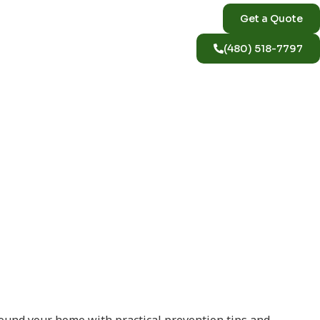
Get a Quote
(480) 518-7797
izona Home