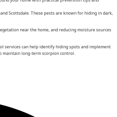
ound your home with practical prevention tips and
nd Scottsdale. These pests are known for hiding in dark,
 vegetation near the home, and reducing moisture sources
trol services can help identify hiding spots and implement
o maintain long-term scorpion control.