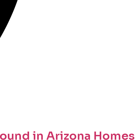
ound in Arizona Homes