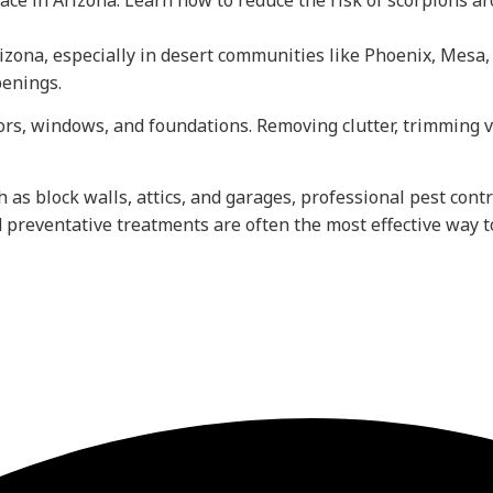
e in Arizona. Learn how to reduce the risk of scorpions ar
na, especially in desert communities like Phoenix, Mesa, a
penings.
oors, windows, and foundations. Removing clutter, trimming
h as block walls, attics, and garages, professional pest con
 preventative treatments are often the most effective way t