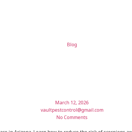
Blog
ect Your Ar
ions
March 12, 2026
vaultpestcontrol@gmail.com
No Comments