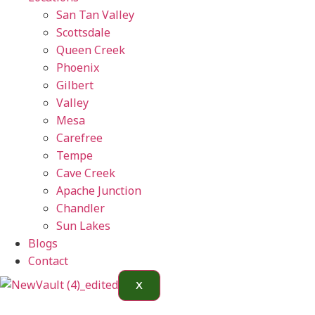
San Tan Valley
Scottsdale
Queen Creek
Phoenix
Gilbert
Valley
Mesa
Carefree
Tempe
Cave Creek
Apache Junction
Chandler
Sun Lakes
Blogs
Contact
X