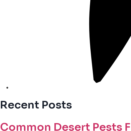
Recent Posts
Common Desert Pests F