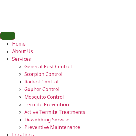
Home
About Us
Services
General Pest Control
Scorpion Control
Rodent Control
Gopher Control
Mosquito Control
Termite Prevention
Active Termite Treatments
Dewebbing Services
Preventive Maintenance
Locations