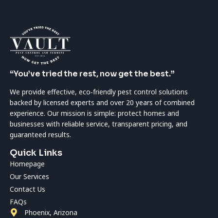
“You’ve tried the rest, now get the best.”
We provide effective, eco‑friendly pest control solutions
backed by licensed experts and over 20 years of combined
experience. Our mission is simple: protect homes and
businesses with reliable service, transparent pricing, and
guaranteed results.
Quick Links
Homepage
Our Services
Contact Us
FAQs
Phoenix, Arizona