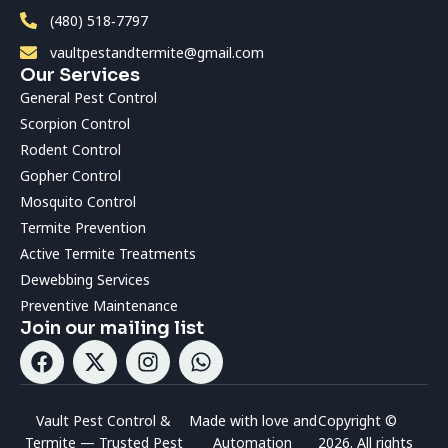
(480) 518‑7797
vaultpestandtermite@gmail.com
Our Services
General Pest Control
Scorpion Control
Rodent Control
Gopher Control
Mosquito Control
Termite Prevention
Active Termite Treatments
Dewebbing Services
Preventive Maintenance
Join our mailing list
Vault Pest Control &
Made with love and
Copyright ©
Termite — Trusted Pest
Automation
2026. All rights