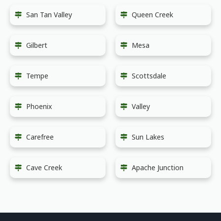
San Tan Valley
Queen Creek
Gilbert
Mesa
Tempe
Scottsdale
Phoenix
Valley
Carefree
Sun Lakes
Cave Creek
Apache Junction