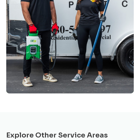
Explore Other Service Areas