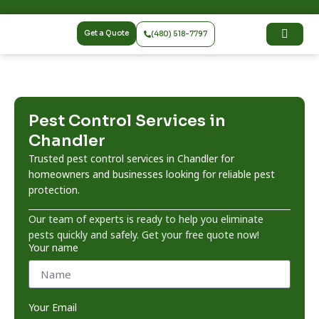
Get a Quote
(480) 518-7797
Pest Control Services in
Chandler
Trusted pest control services in Chandler for
homeowners and businesses looking for reliable pest
protection.
Our team of experts is ready to help you eliminate
pests quickly and safely. Get your free quote now!
Your name
Your Email