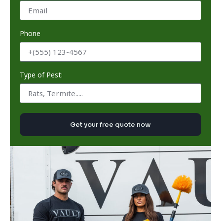
Phone
Type of Pest:
Get your free quote now