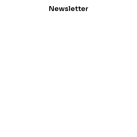
Newsletter
Subscribe for our monthly newsletter to stay updated
Previous
Signs Your Home May Have A Termite Problem