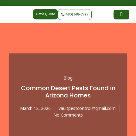
Get a Quote
(480) 518-7797
Blog
Common Desert Pests Found in
Arizona Homes
March 12, 2026
vaultpestcontrol@gmail.com
No Comments