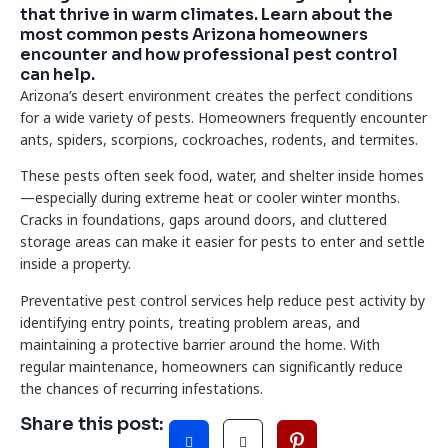
that thrive in warm climates. Learn about the
most common pests Arizona homeowners
encounter and how professional pest control
can help.
Arizona’s desert environment creates the perfect conditions
for a wide variety of pests. Homeowners frequently encounter
ants, spiders, scorpions, cockroaches, rodents, and termites.
These pests often seek food, water, and shelter inside homes
—especially during extreme heat or cooler winter months.
Cracks in foundations, gaps around doors, and cluttered
storage areas can make it easier for pests to enter and settle
inside a property.
Preventative pest control services help reduce pest activity by
identifying entry points, treating problem areas, and
maintaining a protective barrier around the home. With
regular maintenance, homeowners can significantly reduce
the chances of recurring infestations.
Share this post: