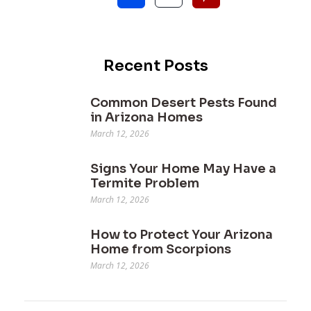
Recent Posts
Common Desert Pests Found
in Arizona Homes
March 12, 2026
Signs Your Home May Have a
Termite Problem
March 12, 2026
How to Protect Your Arizona
Home from Scorpions
March 12, 2026