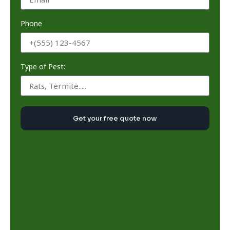
Phone
Type of Pest:
Get your free quote now