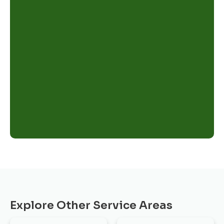
Explore Other Service Areas