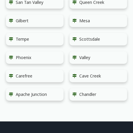
San Tan Valley
Queen Creek
Gilbert
Mesa
Tempe
Scottsdale
Phoenix
Valley
Carefree
Cave Creek
Apache Junction
Chandler