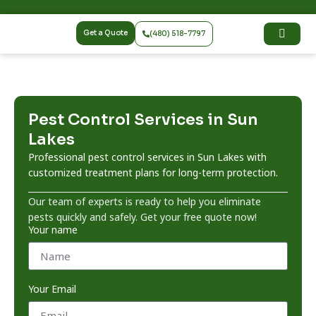
Get a Quote
(480) 518-7797
Pest Control Services in Sun
Lakes
Professional pest control services in Sun Lakes with
customized treatment plans for long-term protection.
Our team of experts is ready to help you eliminate
pests quickly and safely. Get your free quote now!
Your name
Your Email