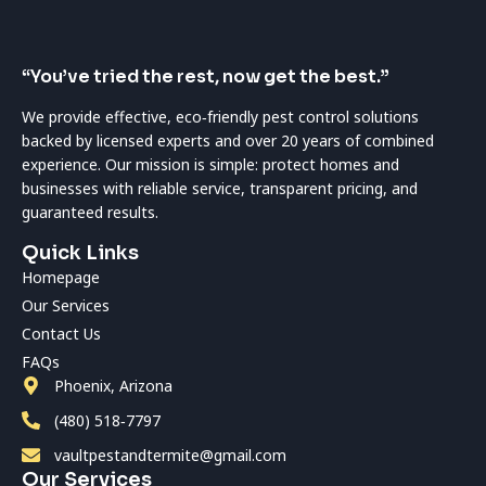
“You’ve tried the rest, now get the best.”
We provide effective, eco‑friendly pest control solutions
backed by licensed experts and over 20 years of combined
experience. Our mission is simple: protect homes and
businesses with reliable service, transparent pricing, and
guaranteed results.
Quick Links
Homepage
Our Services
Contact Us
FAQs
Phoenix, Arizona
(480) 518‑7797
vaultpestandtermite@gmail.com
Our Services