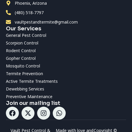
Phoenix, Arizona
(480) 518‑7797
vaultpestandtermite@gmail.com
Our Services
General Pest Control
Scorpion Control
Rodent Control
Gopher Control
Mosquito Control
Termite Prevention
Active Termite Treatments
Dewebbing Services
Preventive Maintenance
Join our mailing list
Vault Pest Control &
Made with love and
Copyright ©