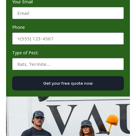
Your Email
Phone
Type of Pest:
Get your free quote now