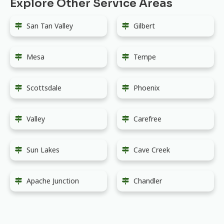
Explore Other Service Areas
San Tan Valley
Gilbert
Mesa
Tempe
Scottsdale
Phoenix
Valley
Carefree
Sun Lakes
Cave Creek
Apache Junction
Chandler