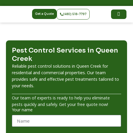
Get a Quote
(480) 518-7797
Pest Control Services in Queen
Creek
Reliable pest control solutions in Queen Creek for
residential and commercial properties. Our team
provides safe and effective pest treatments tailored to
your needs.
Our team of experts is ready to help you eliminate
pests quickly and safely. Get your free quote now!
Your name