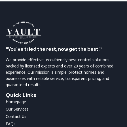
“You’ve tried the rest, now get the best.”
We provide effective, eco‑friendly pest control solutions
backed by licensed experts and over 20 years of combined
experience. Our mission is simple: protect homes and
businesses with reliable service, transparent pricing, and
guaranteed results.
Quick Links
Homepage
Our Services
Contact Us
FAQs