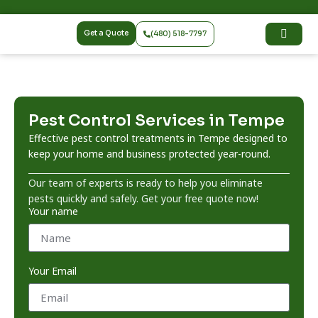
Get a Quote
(480) 518-7797
Pest Control Services in Tempe
Effective pest control treatments in Tempe designed to
keep your home and business protected year-round.
Our team of experts is ready to help you eliminate
pests quickly and safely. Get your free quote now!
Your name
Your Email