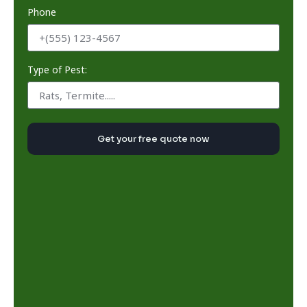
Phone
Type of Pest:
Get your free quote now