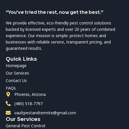
“You’ve tried the rest, now get the best.”
We provide effective, eco‑friendly pest control solutions
backed by licensed experts and over 20 years of combined
experience. Our mission is simple: protect homes and
businesses with reliable service, transparent pricing, and
guaranteed results.
Quick Links
Homepage
Our Services
Contact Us
FAQs
Phoenix, Arizona
(480) 518‑7797
vaultpestandtermite@gmail.com
Our Services
General Pest Control