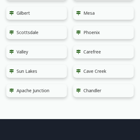
Gilbert
Mesa
Scottsdale
Phoenix
Valley
Carefree
Sun Lakes
Cave Creek
Apache Junction
Chandler