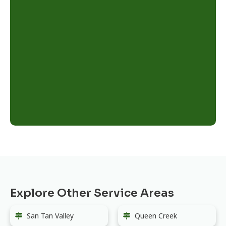
Explore Other Service Areas
San Tan Valley
Queen Creek